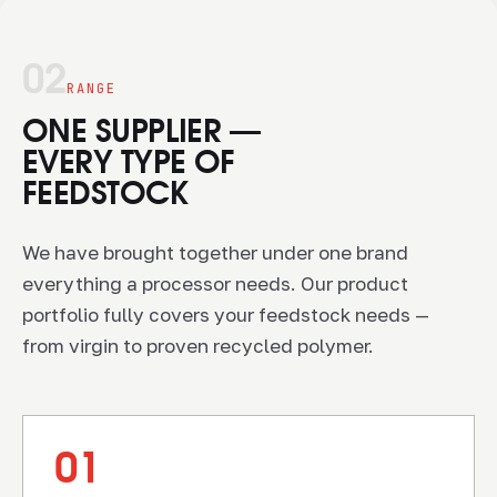
02
RANGE
ONE SUPPLIER —
EVERY TYPE OF
FEEDSTOCK
We have brought together under one brand
everything a processor needs. Our product
portfolio fully covers your feedstock needs —
from virgin to proven recycled polymer.
01