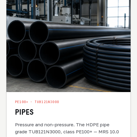
PE100+ · TUB121N3000
PIPES
Pressure and non-pressure. The HDPE pipe
grade TUB121N3000, class PE100+ — MRS 10.0