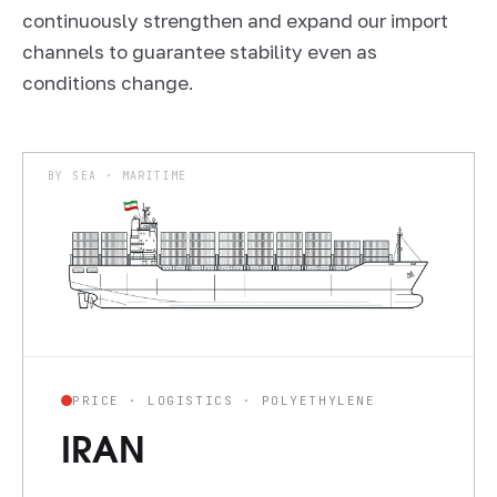
continuously strengthen and expand our import
channels to guarantee stability even as
conditions change.
BY SEA · MARITIME
PRICE · LOGISTICS · POLYETHYLENE
IRAN