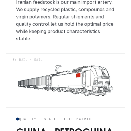
Iranian feedstock is our main import artery.
We supply recycled plastic, compounds and
virgin polymers. Regular shipments and
quality control let us hold the optimal price
while keeping product characteristics
stable.
BY RAIL · RAIL
QUALITY · SCALE · FULL MATRIX