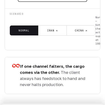
SCENARIO
Norma
—
both
chann
NORMAL
IRAN ✕
CHINA ✕
activ
suppl
at
100%.
If one channel falters, the cargo
comes via the other.
The client
always has feedstock to hand and
never halts production.