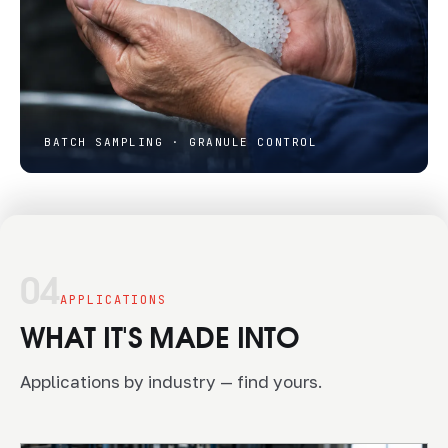
BATCH SAMPLING · GRANULE CONTROL
04
APPLICATIONS
WHAT IT'S MADE INTO
Applications by industry — find yours.