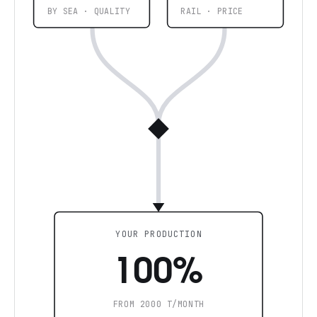
BY SEA · QUALITY
RAIL · PRICE
YOUR PRODUCTION
100%
FROM 2000 T/MONTH