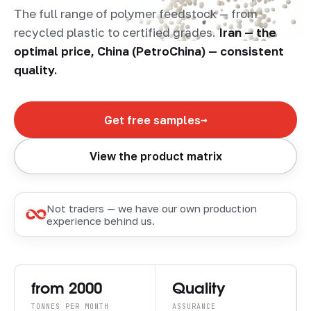
The full range of polymer feedstock — from
recycled plastic to certified grades.
Iran — the
optimal price, China (PetroChina) — consistent
quality.
→
Get free samples
View the product matrix
Not traders — we have our own production
experience behind us.
from 2000
Quality
TONNES PER MONTH
ASSURANCE