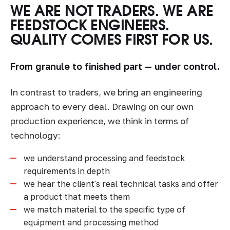
WE ARE NOT TRADERS. WE ARE
FEEDSTOCK ENGINEERS.
QUALITY COMES FIRST FOR US.
From granule to finished part — under control.
In contrast to traders, we bring an engineering
approach to every deal. Drawing on our own
production experience, we think in terms of
technology:
we understand processing and feedstock
requirements in depth
we hear the client's real technical tasks and offer
a product that meets them
we match material to the specific type of
equipment and processing method