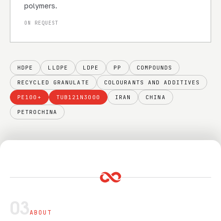
polymers.
ON REQUEST
HDPE
LLDPE
LDPE
PP
COMPOUNDS
RECYCLED GRANULATE
COLOURANTS AND ADDITIVES
PE100+
TUB121N3000
IRAN
CHINA
PETROCHINA
03
ABOUT