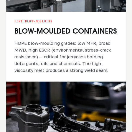
HDPE BLOW-MOULDING
BLOW-MOULDED CONTAINERS
HDPE blow-moulding grades: low MFR, broad
MWD, high ESCR (environmental stress-crack
resistance) — critical for jerrycans holding
detergents, oils and chemicals. The high-
viscosity melt produces a strong weld seam.