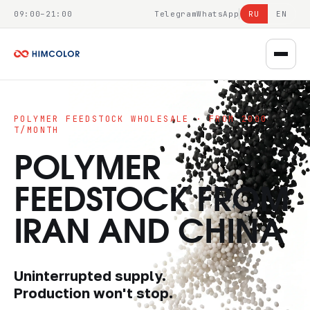
09:00–21:00
Telegram
WhatsApp
RU
EN
POLYMER FEEDSTOCK WHOLESALE · FROM 2000
T/MONTH
POLYMER
FEEDSTOCK FROM
IRAN AND CHINA
Uninterrupted supply.
Production won't stop.