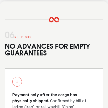
06
NO RISKS
NO ADVANCES FOR EMPTY
GUARANTEES
1
Payment only after the cargo has
physically shipped.
Confirmed by bill of
lading (Iran) or rail waybill (China).