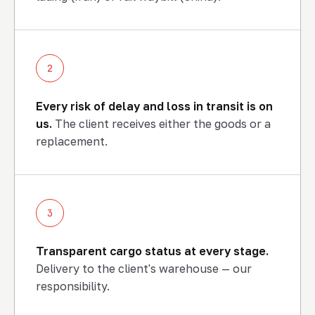
2
Every risk of delay and loss in transit is on
us.
The client receives either the goods or a
replacement.
3
Transparent cargo status at every stage.
Delivery to the client's warehouse — our
END-TO-END LOGISTICS
responsibility.
Shipment, status and delivery
to the client's warehouse — our