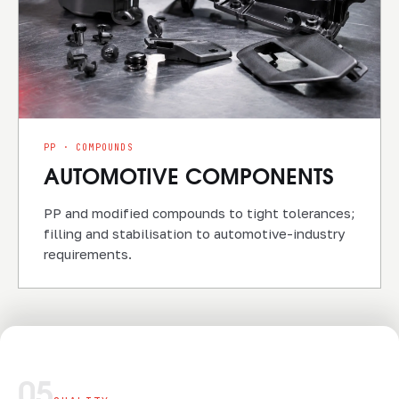
PP · COMPOUNDS
AUTOMOTIVE COMPONENTS
PP and modified compounds to tight tolerances;
filling and stabilisation to automotive-industry
requirements.
05