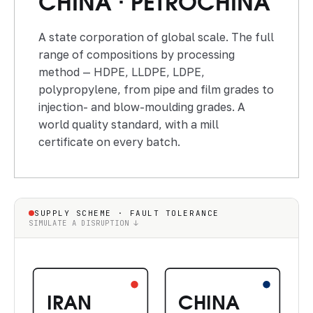
CHINA · PETROCHINA
A state corporation of global scale. The full
range of compositions by processing
method — HDPE, LLDPE, LDPE,
polypropylene, from pipe and film grades to
injection- and blow-moulding grades. A
world quality standard, with a mill
certificate on every batch.
SUPPLY SCHEME · FAULT TOLERANCE
SIMULATE A DISRUPTION ↓
IRAN
CHINA