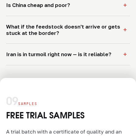
+
Is China cheap and poor?
What if the feedstock doesn't arrive or gets
+
stuck at the border?
+
Iran is in turmoil right now — is it reliable?
09
SAMPLES
FREE TRIAL SAMPLES
A trial batch with a certificate of quality and an