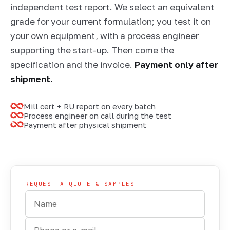
independent test report. We select an equivalent
grade for your current formulation; you test it on
your own equipment, with a process engineer
supporting the start-up. Then come the
specification and the invoice.
Payment only after
shipment.
Mill cert + RU report on every batch
Process engineer on call during the test
Payment after physical shipment
SAMPLING · CERTIFICATE + TEST REPORT
REQUEST A QUOTE & SAMPLES