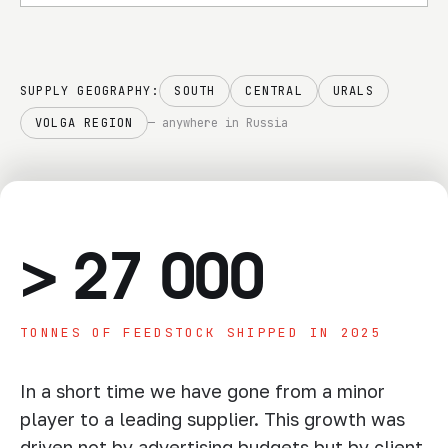
responsibility
SUPPLY GEOGRAPHY:
SOUTH
CENTRAL
URALS
VOLGA REGION
— anywhere in Russia
>
27 000
TONNES OF FEEDSTOCK SHIPPED IN 2025
In a short time we have gone from a minor
player to a leading supplier. This growth was
driven not by advertising budgets but by client