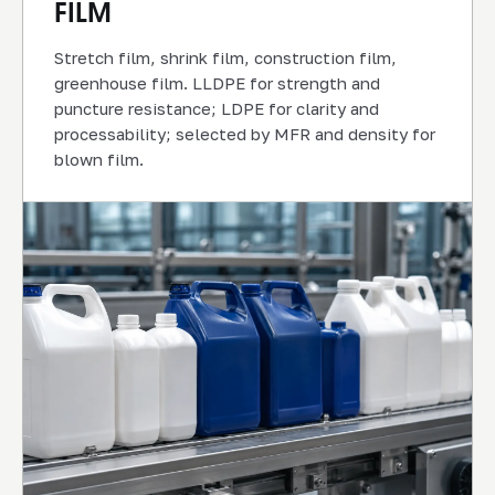
FILM
Stretch film, shrink film, construction film,
greenhouse film. LLDPE for strength and
puncture resistance; LDPE for clarity and
processability; selected by MFR and density for
blown film.