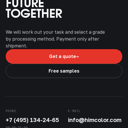
FUTURE
TOGETHER
We will work out your task and select a grade
by processing method. Payment only after
shipment.
→
Get a quote
Free samples
PHONE
E-MAIL
+7 (495) 134-24-65
info@himcolor.com
09:00–21:00