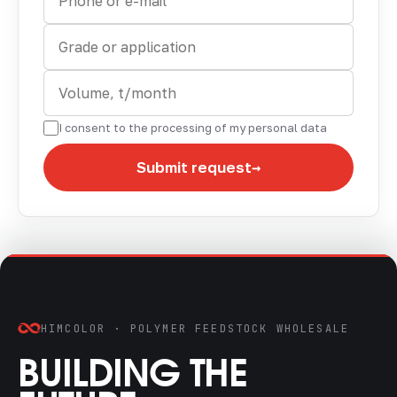
I consent to the processing of my personal data
→
Submit request
HIMCOLOR · POLYMER FEEDSTOCK WHOLESALE
BUILDING THE