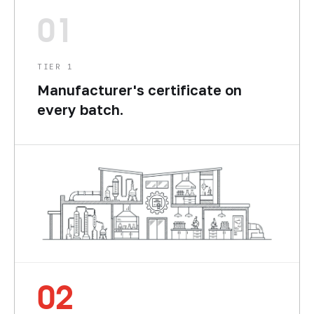
01
TIER 1
Manufacturer's certificate on
every batch.
02