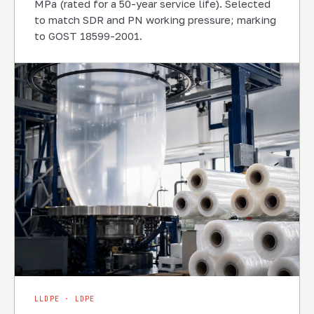
MPa (rated for a 50-year service life). Selected
to match SDR and PN working pressure; marking
to GOST 18599-2001.
LLDPE · LDPE