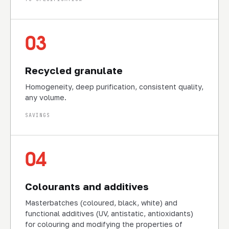
03
Recycled granulate
Homogeneity, deep purification, consistent quality,
any volume.
SAVINGS
04
Colourants and additives
Masterbatches (coloured, black, white) and
functional additives (UV, antistatic, antioxidants)
for colouring and modifying the properties of