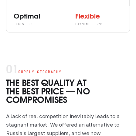
Optimal
Flexible
LOGISTICS
PAYMENT TERMS
01
SUPPLY GEOGRAPHY
THE BEST QUALITY AT
THE BEST PRICE — NO
COMPROMISES
A lack of real competition inevitably leads to a
stagnant market. We offered an alternative to
Russia's largest suppliers, and we now