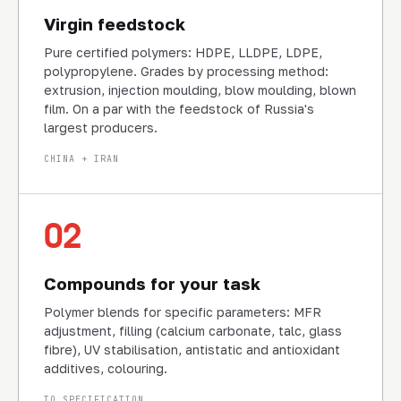
Virgin feedstock
Pure certified polymers: HDPE, LLDPE, LDPE,
polypropylene. Grades by processing method:
extrusion, injection moulding, blow moulding, blown
film. On a par with the feedstock of Russia's
largest producers.
CHINA + IRAN
02
Compounds for your task
Polymer blends for specific parameters: MFR
adjustment, filling (calcium carbonate, talc, glass
fibre), UV stabilisation, antistatic and antioxidant
additives, colouring.
TO SPECIFICATION