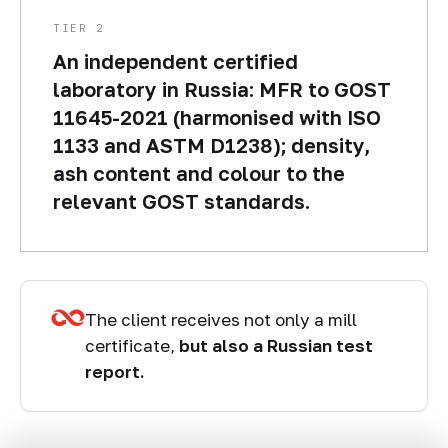
TIER 2
An independent certified
laboratory in Russia: MFR to GOST
11645-2021 (harmonised with ISO
1133 and ASTM D1238); density,
ash content and colour to the
relevant GOST standards.
The client receives not only a mill
certificate,
but also a Russian test
report.