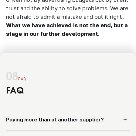
trust and the ability to solve problems. We are
not afraid to admit a mistake and put it right.
What we have achieved is not the end, but a
stage in our further development.
08
FAQ
FAQ
+
Paying more than at another supplier?