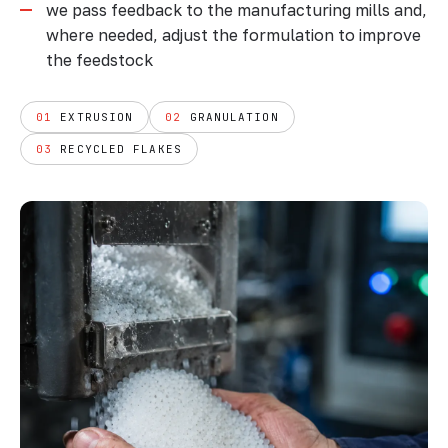
we pass feedback to the manufacturing mills and,
where needed, adjust the formulation to improve
the feedstock
01
EXTRUSION
02
GRANULATION
03
RECYCLED FLAKES