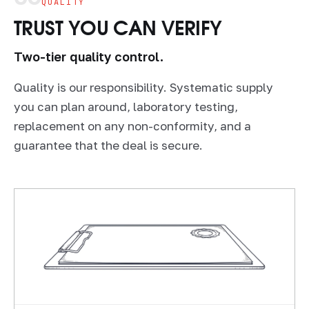
QUALITY
TRUST YOU CAN VERIFY
Two-tier quality control.
Quality is our responsibility. Systematic supply
you can plan around, laboratory testing,
replacement on any non-conformity, and a
guarantee that the deal is secure.