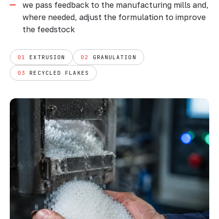
we pass feedback to the manufacturing mills and,
where needed, adjust the formulation to improve
the feedstock
01
EXTRUSION
02
GRANULATION
03
RECYCLED FLAKES