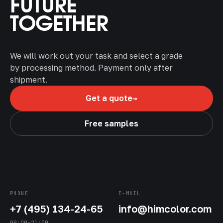
FUTURE
TOGETHER
We will work out your task and select a grade
by processing method. Payment only after
shipment.
→
Get a quote
Free samples
PHONE
E-MAIL
+7 (495) 134-24-65
info@himcolor.com
09:00–21:00