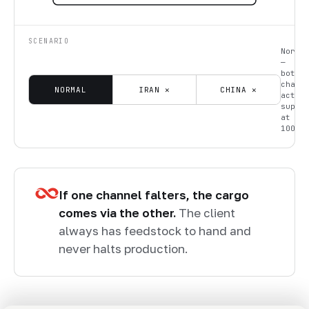
SCENARIO
Norma
—
both
chann
NORMAL
IRAN ✕
CHINA ✕
activ
suppl
at
100%.
If one channel falters, the cargo
comes via the other.
The client
always has feedstock to hand and
never halts production.