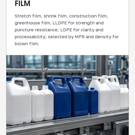
FILM
Stretch film, shrink film, construction film,
greenhouse film. LLDPE for strength and
puncture resistance; LDPE for clarity and
processability; selected by MFR and density for
blown film.