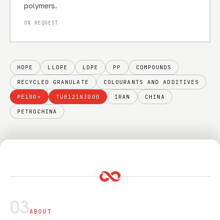
polymers.
ON REQUEST
HDPE
LLDPE
LDPE
PP
COMPOUNDS
RECYCLED GRANULATE
COLOURANTS AND ADDITIVES
PE100+
TUB121N3000
IRAN
CHINA
PETROCHINA
03
ABOUT