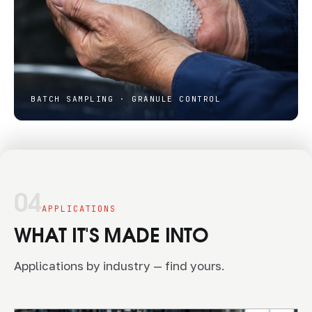
BATCH SAMPLING · GRANULE CONTROL
04
APPLICATIONS
WHAT IT'S MADE INTO
Applications by industry — find yours.