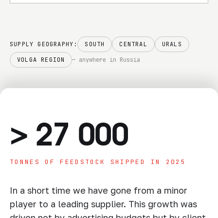
responsibility
SUPPLY GEOGRAPHY:
SOUTH
CENTRAL
URALS
VOLGA REGION
— anywhere in Russia
>
27 000
TONNES OF FEEDSTOCK SHIPPED IN 2025
In a short time we have gone from a minor
player to a leading supplier. This growth was
driven not by advertising budgets but by client