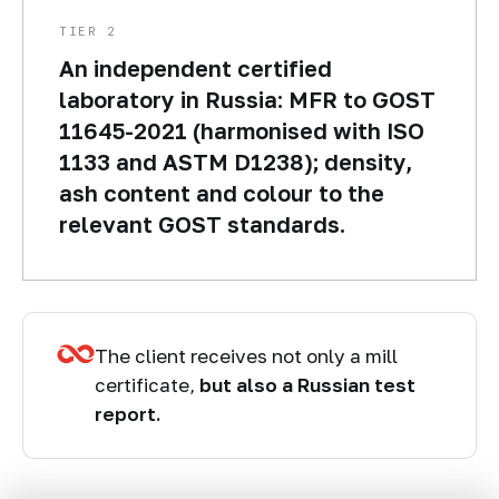
TIER 2
An independent certified
laboratory in Russia: MFR to GOST
11645-2021 (harmonised with ISO
1133 and ASTM D1238); density,
ash content and colour to the
relevant GOST standards.
The client receives not only a mill
certificate,
but also a Russian test
report.