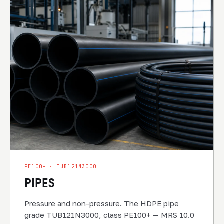
PE100+ · TUB121N3000
PIPES
Pressure and non-pressure. The HDPE pipe
grade TUB121N3000, class PE100+ — MRS 10.0