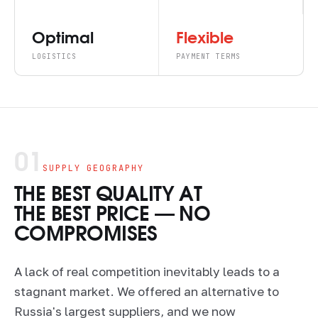
Optimal
Flexible
LOGISTICS
PAYMENT TERMS
01
SUPPLY GEOGRAPHY
THE BEST QUALITY AT
THE BEST PRICE — NO
COMPROMISES
A lack of real competition inevitably leads to a
stagnant market. We offered an alternative to
Russia's largest suppliers, and we now