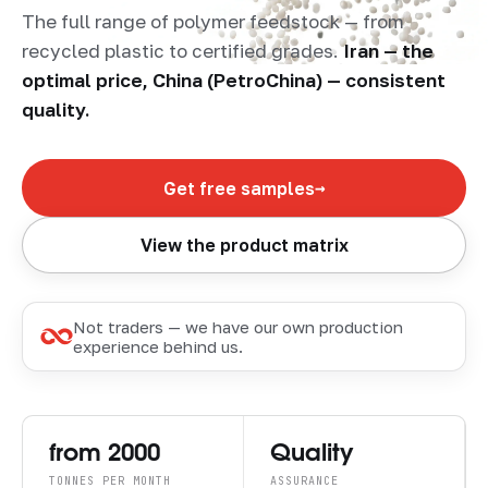
The full range of polymer feedstock — from
recycled plastic to certified grades.
Iran — the
optimal price, China (PetroChina) — consistent
quality.
→
Get free samples
View the product matrix
Not traders — we have our own production
experience behind us.
from 2000
Quality
TONNES PER MONTH
ASSURANCE