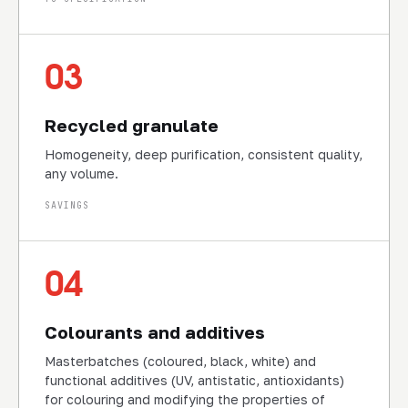
03
Recycled granulate
Homogeneity, deep purification, consistent quality,
any volume.
SAVINGS
04
Colourants and additives
Masterbatches (coloured, black, white) and
functional additives (UV, antistatic, antioxidants)
for colouring and modifying the properties of