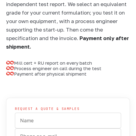
independent test report. We select an equivalent
grade for your current formulation; you test it on
your own equipment, with a process engineer
supporting the start-up. Then come the
specification and the invoice.
Payment only after
shipment.
Mill cert + RU report on every batch
Process engineer on call during the test
Payment after physical shipment
SAMPLING · CERTIFICATE + TEST REPORT
REQUEST A QUOTE & SAMPLES