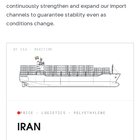
continuously strengthen and expand our import
channels to guarantee stability even as
conditions change.
BY SEA · MARITIME
PRICE · LOGISTICS · POLYETHYLENE
IRAN