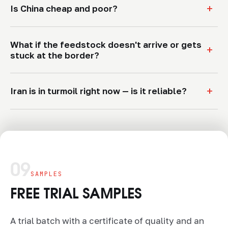
+
Is China cheap and poor?
What if the feedstock doesn't arrive or gets
+
stuck at the border?
+
Iran is in turmoil right now — is it reliable?
09
SAMPLES
FREE TRIAL SAMPLES
A trial batch with a certificate of quality and an