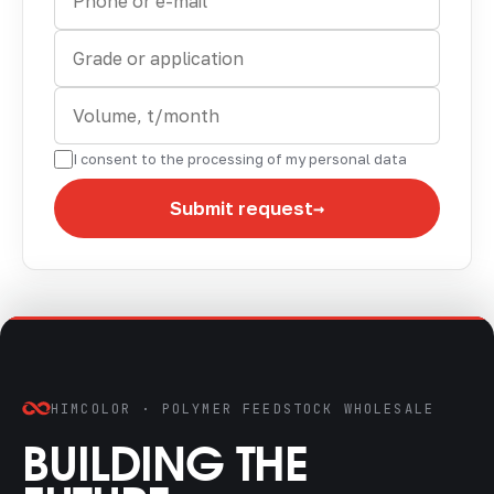
I consent to the processing of my personal data
→
Submit request
HIMCOLOR · POLYMER FEEDSTOCK WHOLESALE
BUILDING THE