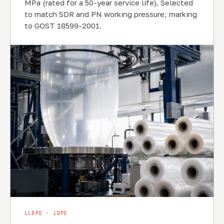
MPa (rated for a 50-year service life). Selected
to match SDR and PN working pressure; marking
to GOST 18599-2001.
LLDPE · LDPE