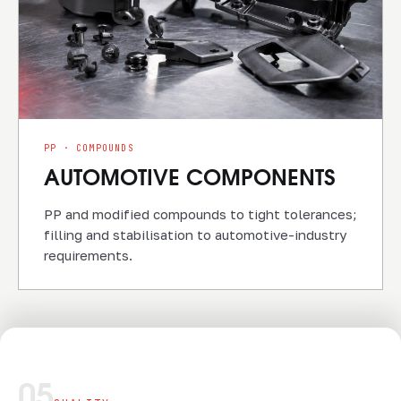
PP · COMPOUNDS
AUTOMOTIVE COMPONENTS
PP and modified compounds to tight tolerances;
filling and stabilisation to automotive-industry
requirements.
05