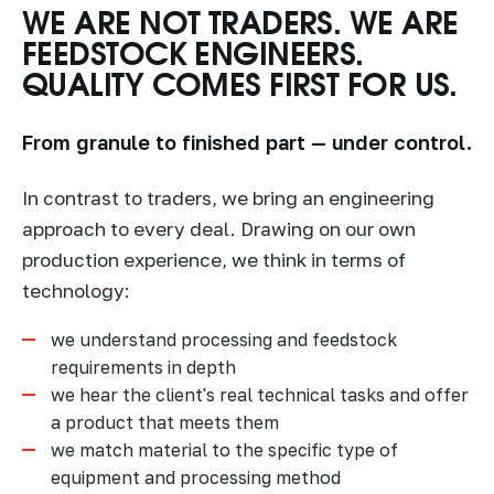
WE ARE NOT TRADERS. WE ARE
FEEDSTOCK ENGINEERS.
QUALITY COMES FIRST FOR US.
From granule to finished part — under control.
In contrast to traders, we bring an engineering
approach to every deal. Drawing on our own
production experience, we think in terms of
technology:
we understand processing and feedstock
requirements in depth
we hear the client's real technical tasks and offer
a product that meets them
we match material to the specific type of
equipment and processing method