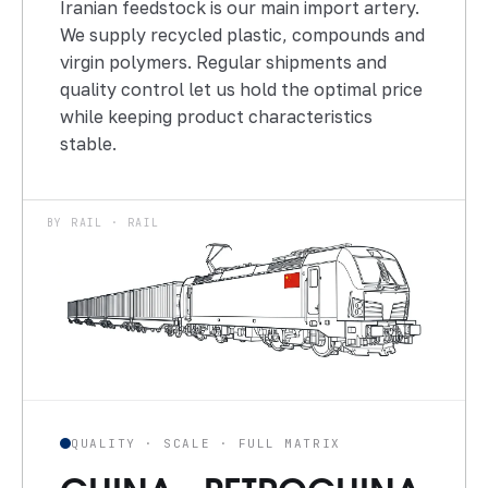
Iranian feedstock is our main import artery.
We supply recycled plastic, compounds and
virgin polymers. Regular shipments and
quality control let us hold the optimal price
while keeping product characteristics
stable.
BY RAIL · RAIL
QUALITY · SCALE · FULL MATRIX