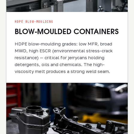
HDPE BLOW-MOULDING
BLOW-MOULDED CONTAINERS
HDPE blow-moulding grades: low MFR, broad
MWD, high ESCR (environmental stress-crack
resistance) — critical for jerrycans holding
detergents, oils and chemicals. The high-
viscosity melt produces a strong weld seam.