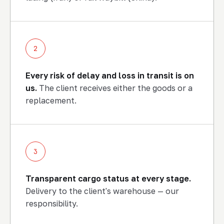
2
Every risk of delay and loss in transit is on
us.
The client receives either the goods or a
replacement.
3
Transparent cargo status at every stage.
Delivery to the client's warehouse — our
END-TO-END LOGISTICS
responsibility.
Shipment, status and delivery
to the client's warehouse — our