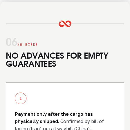
06
NO RISKS
NO ADVANCES FOR EMPTY
GUARANTEES
1
Payment only after the cargo has
physically shipped.
Confirmed by bill of
lading (Iran) or rail waybill (China).