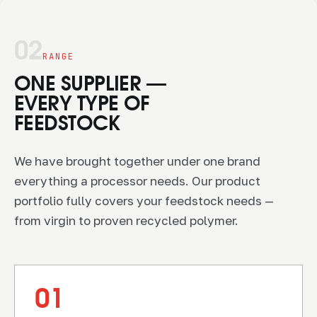
02
RANGE
ONE SUPPLIER —
EVERY TYPE OF
FEEDSTOCK
We have brought together under one brand
everything a processor needs. Our product
portfolio fully covers your feedstock needs —
from virgin to proven recycled polymer.
01