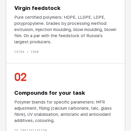
Virgin feedstock
Pure certified polymers: HDPE, LLDPE, LDPE,
polypropylene. Grades by processing method:
extrusion, injection moulding, blow moulding, blown
film. On a par with the feedstock of Russia's
largest producers.
CHINA + IRAN
02
Compounds for your task
Polymer blends for specific parameters: MFR
adjustment, filling (calcium carbonate, talc, glass
fibre), UV stabilisation, antistatic and antioxidant
additives, colouring.
TO SPECIFICATION