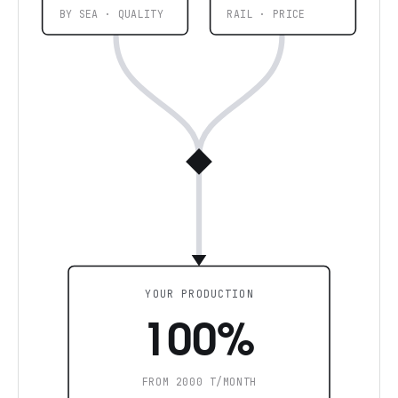
BY SEA · QUALITY
RAIL · PRICE
YOUR PRODUCTION
100%
FROM 2000 T/MONTH