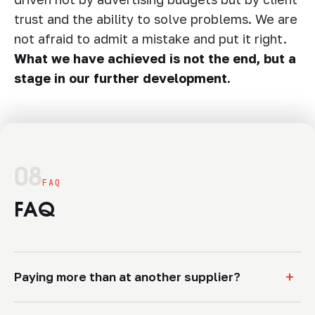
trust and the ability to solve problems. We are
not afraid to admit a mistake and put it right.
What we have achieved is not the end, but a
stage in our further development.
08
FAQ
FAQ
+
Paying more than at another supplier?