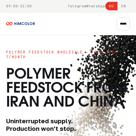
09:00–21:00
Telegram
WhatsApp
RU
EN
POLYMER FEEDSTOCK WHOLESALE · FROM 2000
T/MONTH
POLYMER
FEEDSTOCK FROM
IRAN AND CHINA
Uninterrupted supply.
Production won't stop.