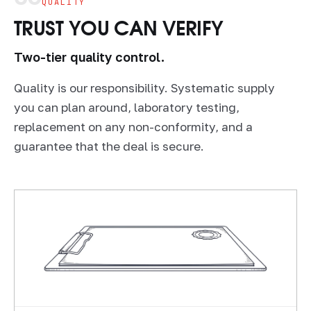
QUALITY
TRUST YOU CAN VERIFY
Two-tier quality control.
Quality is our responsibility. Systematic supply
you can plan around, laboratory testing,
replacement on any non-conformity, and a
guarantee that the deal is secure.