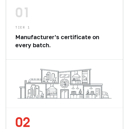
01
TIER 1
Manufacturer's certificate on
every batch.
02