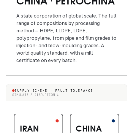
CHINA · PETROCHINA
A state corporation of global scale. The full
range of compositions by processing
method — HDPE, LLDPE, LDPE,
polypropylene, from pipe and film grades to
injection- and blow-moulding grades. A
world quality standard, with a mill
certificate on every batch.
SUPPLY SCHEME · FAULT TOLERANCE
SIMULATE A DISRUPTION ↓
IRAN
CHINA